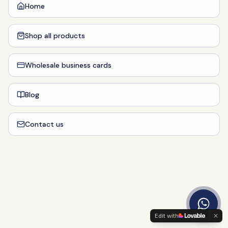
Home
Shop all products
Wholesale business cards
Blog
Contact us
Edit with