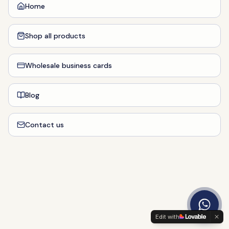
Home
Shop all products
Wholesale business cards
Blog
Contact us
Edit with