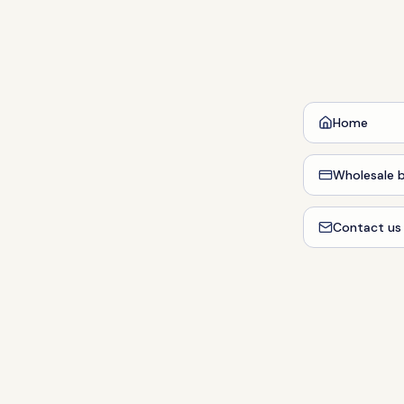
Home
Wholesale b
Contact us