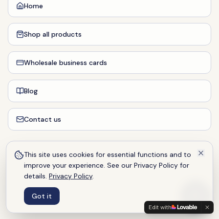
Home
Shop all products
Wholesale business cards
Blog
Contact us
This site uses cookies for essential functions and to
improve your experience. See our Privacy Policy for
details.
Privacy Policy
.
Got it
Edit with