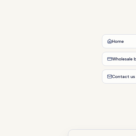
Home
Wholesale b
Contact us