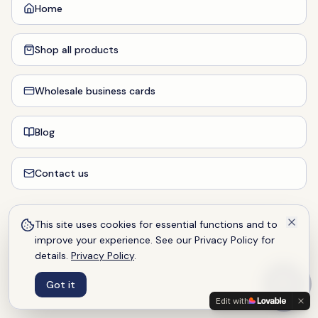
Home
Shop all products
Wholesale business cards
Blog
Contact us
This site uses cookies for essential functions and to
improve your experience. See our Privacy Policy for
details.
Privacy Policy
.
Got it
Edit with