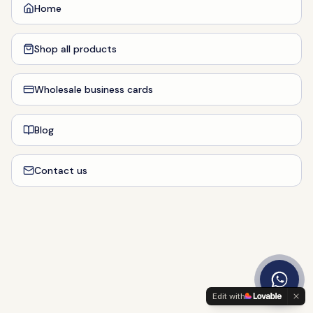
Home
Shop all products
Wholesale business cards
Blog
Contact us
Edit with